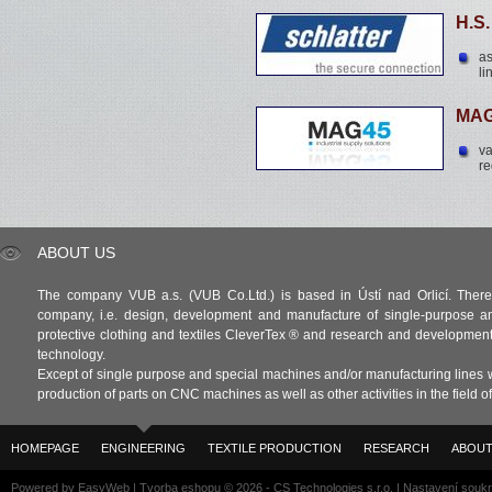
H.S
as
li
MAG
va
re
ABOUT US
The company VUB a.s. (VUB Co.Ltd.) is based in Ústí nad Orlicí. There 
company, i.e. design, development and manufacture of single-purpose a
protective clothing and textiles CleverTex ® and research and development in
technology.
Except of single purpose and special machines and/or manufacturing lines w
production of parts on CNC machines as well as other activities in the field 
HOMEPAGE
ENGINEERING
TEXTILE PRODUCTION
RESEARCH
ABOUT
Powered by
EasyWeb
|
Tvorba eshopu
© 2026 - CS Technologies s.r.o.
|
Nastavení souk