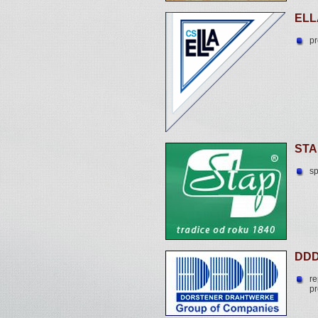
ELL
pr
STA
sp
DDD
re
pr