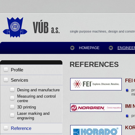
single purpose machines, design and constru
HOMEPAGE
ENGINEE
REFERENCES
Profile
Services
FEI
Desing and manufacture
p
mi
Measuring and control
centre
IMI
3D printing
Laser marking and
pr
engraving
KOR
Reference