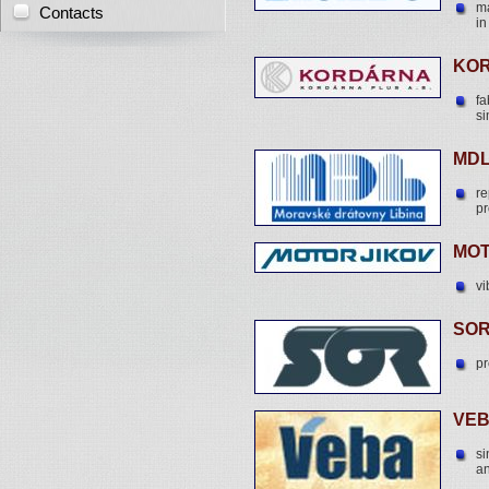
ma
Contacts
in
KOR
fa
si
MDL
re
pr
MOT
vi
SOR
pr
VEB
si
an