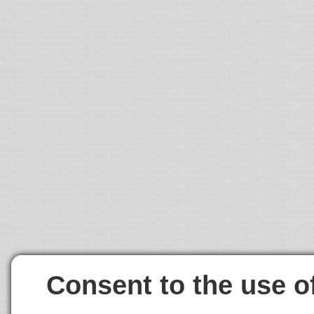
Consent to the use o