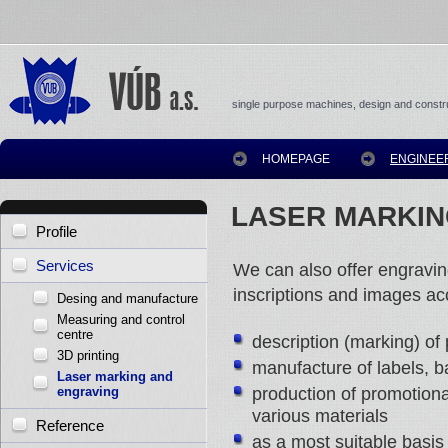
single purpose machines, design and constru
HOMEPAGE
ENGINEE
LASER MARKIN
Profile
Services
We can also offer engravin
inscriptions and images a
Desing and manufacture
Measuring and control
centre
description (marking) of 
3D printing
manufacture of labels, 
Laser marking and
production of promotion
engraving
various materials
Reference
as a most suitable basis