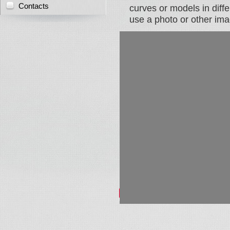
Contacts
curves or models in diffe
use a photo or other ima