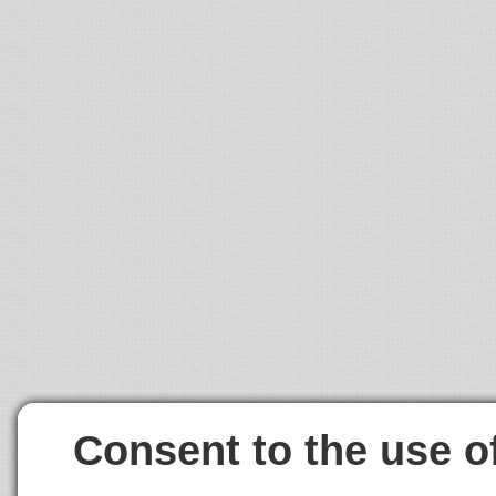
Consent to the use o