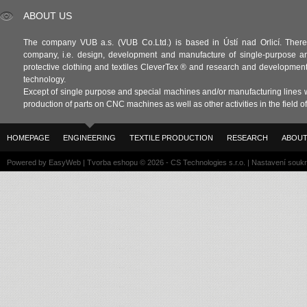
ABOUT US
The company VUB a.s. (VUB Co.Ltd.) is based in Ústí nad Orlicí. There 
company, i.e. design, development and manufacture of single-purpose a
protective clothing and textiles CleverTex ® and research and development in
technology.
Except of single purpose and special machines and/or manufacturing lines w
production of parts on CNC machines as well as other activities in the field 
HOMEPAGE
ENGINEERING
TEXTILE PRODUCTION
RESEARCH
ABOUT
Powered by
EasyWeb
|
Tvorba eshopu
© 2026 - CS Technologies s.r.o.
|
Nastavení souk