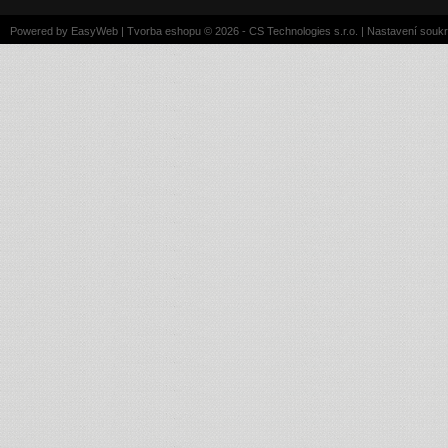
Powered by
EasyWeb
|
Tvorba eshopu
© 2026 - CS Technologies s.r.o.
|
Nastavení souk