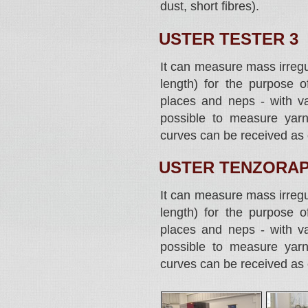
dust, short fibres).
USTER TESTER 3
It can measure mass irregul
length) for the purpose of
places and neps - with var
possible to measure yarn
curves can be received as 
USTER TENZORAP
It can measure mass irregul
length) for the purpose of
places and neps - with var
possible to measure yarn
curves can be received as 