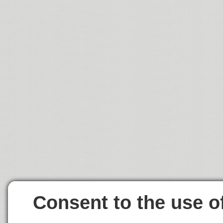
Consent to the use o