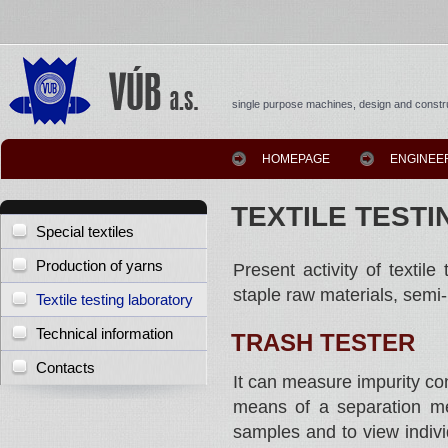
single purpose machines, design and constru
HOMEPAGE
ENGINEE
TEXTILE TEST
Special textiles
Production of yarns
Present activity of textile
staple raw materials, semi
Textile testing laboratory
Technical information
TRASH TESTER
Contacts
It can measure impurity co
means of a separation met
samples and to view individ