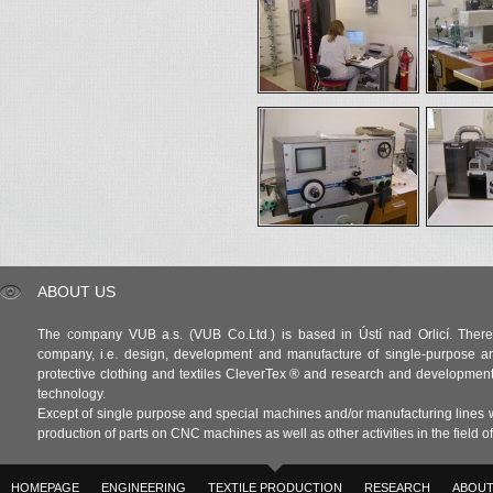
ABOUT US
The company VUB a.s. (VUB Co.Ltd.) is based in Ústí nad Orlicí. There 
company, i.e. design, development and manufacture of single-purpose a
protective clothing and textiles CleverTex ® and research and development in
technology.
Except of single purpose and special machines and/or manufacturing lines w
production of parts on CNC machines as well as other activities in the field 
HOMEPAGE
ENGINEERING
TEXTILE PRODUCTION
RESEARCH
ABOUT